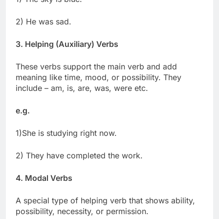
2) He was sad.
3. Helping (Auxiliary) Verbs
These verbs support the main verb and add
meaning like time, mood, or possibility. They
include – am, is, are, was, were etc.
e.g.
1)She is studying right now.
2) They have completed the work.
4. Modal Verbs
A special type of helping verb that shows ability,
possibility, necessity, or permission.