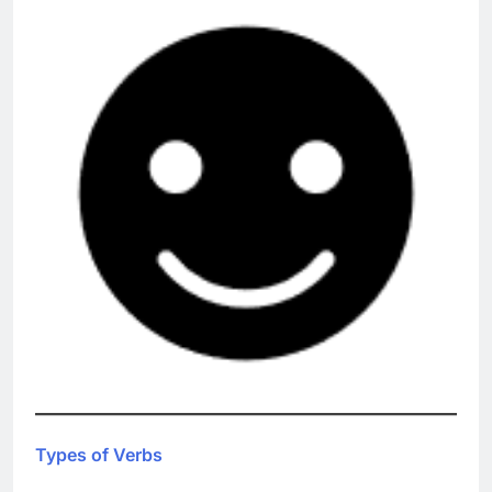
Types of Verbs