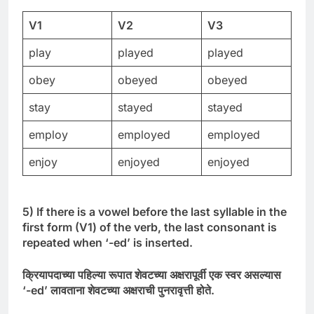
V1
V2
V3
play
played
played
obey
obeyed
obeyed
stay
stayed
stayed
employ
employed
employed
enjoy
enjoyed
enjoyed
5) If there is a vowel before the last syllable in the
first form (V1) of the verb, the last consonant is
repeated when ‘-ed’ is inserted.
क्रियापदाच्या
पहिल्या
रूपात
शेवटच्या
अक्षरापूर्वी
एक
स्वर
असल्यास
‘-
ed’
लावताना
शेवटच्या
अक्षराची
पुनरावृत्ती
होते
.