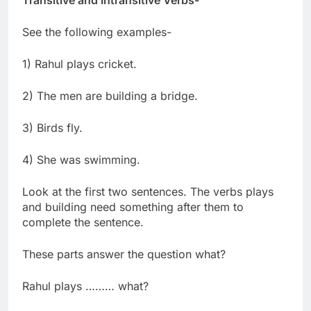
See the following examples-
1) Rahul plays cricket.
2) The men are building a bridge.
3) Birds fly.
4) She was swimming.
Look at the first two sentences. The verbs plays
and building need something after them to
complete the sentence.
These parts answer the question what?
Rahul plays ……… what?