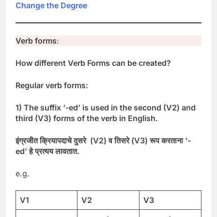
Change the Degree
Verb forms
:
How different Verb Forms can be created?
Regular verb forms:
1) The suffix ‘-ed’ is used in the second (V2) and
third (V3) forms of the verb in English.
इंग्रजीत
क्रियापदाचे
दुसरे
(
V2)
व
तिसरे
(
V3)
रूप
करताना
‘-
ed’
हे
प्रत्यय
लावतात
.
e.g.
V1
V2
V3