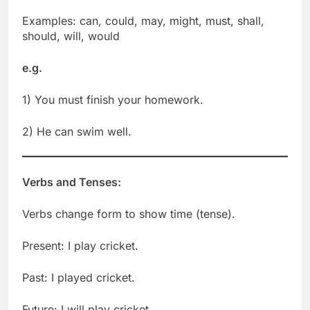
Examples: can, could, may, might, must, shall,
should, will, would
e.g.
1) You must finish your homework.
2) He can swim well.
Verbs and Tenses:
Verbs change form to show time (tense).
Present: I play cricket.
Past: I played cricket.
Future: I will play cricket.