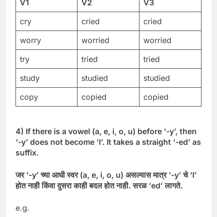
V1
V2
V3
cry
cried
cried
worry
worried
worried
try
tried
tried
study
studied
studied
copy
copied
copied
4) If there is a vowel (a, e, i, o, u) before ‘-y’, then
‘-y’ does not become ‘I’. It takes a straight ‘-ed’ as
suffix.
जर
‘-
y’
च्या
आधी
स्वर
(
a, e, i, o, u)
असल्यास
मात्र
‘-
y’
चे
‘
I’
होत
नाही
किंवा
दुसरा
काही
बदल
होत
नाही
.
सरळ
‘
ed’
लागते
.
e.g.