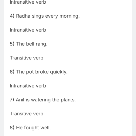
Intransitive verb
4) Radha sings every morning.
Intransitive verb
5) The bell rang.
Transitive verb
6) The pot broke quickly.
Intransitive verb
7) Anil is watering the plants.
Transitive verb
8) He fought well.