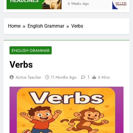
HEADLINES
Ago
4 Weeks Ago
1
Home
English Grammar
Verbs
ENGLISH GRAMMAR
Verbs
1
Active Teacher
11 Months Ago
6 Mins