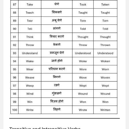
Transitive and Intransitive Verbs-