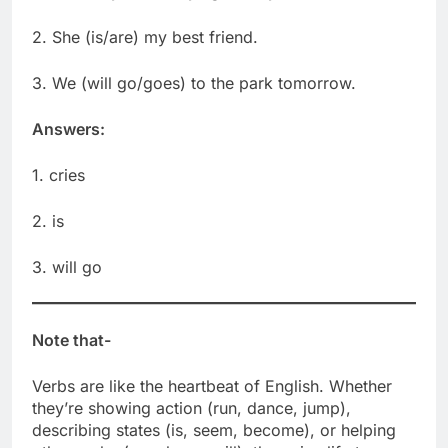
2. She (is/are) my best friend.
3. We (will go/goes) to the park tomorrow.
Answers:
1. cries
2. is
3. will go
Note that-
Verbs are like the heartbeat of English. Whether
they’re showing action (run, dance, jump),
describing states (is, seem, become), or helping