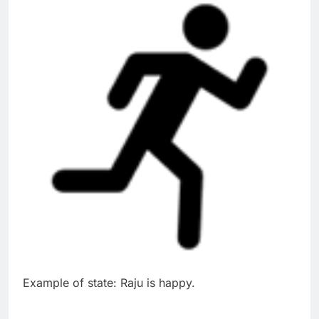
Example of state: Raju is happy.