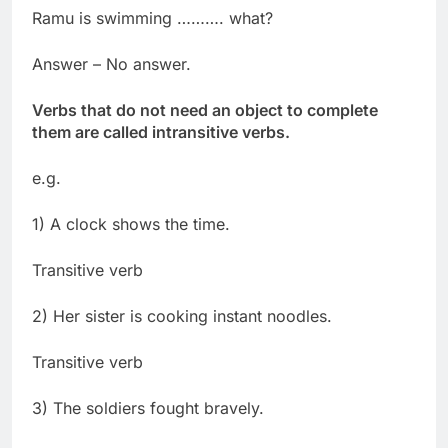
Ramu is swimming ………. what?
Answer – No answer.
Verbs that do not need an object to complete
them are called intransitive verbs.
e.g.
1) A clock shows the time.
Transitive verb
2) Her sister is cooking instant noodles.
Transitive verb
3) The soldiers fought bravely.