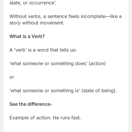
state, or occurrence’.
Without verbs, a sentence feels incomplete—like a
story without movement.
What is a Verb?
A ‘verb’ is a word that tells us-
‘what someone or something does’ (action)
or
‘what someone or something is’ (state of being).
See the difference-
Example of action: He runs fast.