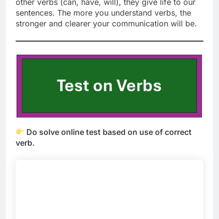
other verbs (can, have, will), they give life to our
sentences. The more you understand verbs, the
stronger and clearer your communication will be.
Do solve online test based on use of correct
verb.