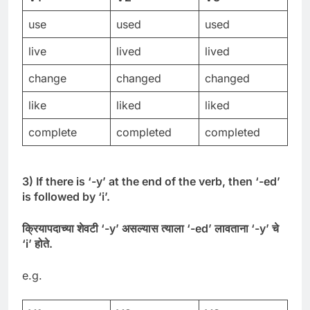
use
used
used
live
lived
lived
change
changed
changed
like
liked
liked
complete
completed
completed
3) If there is ‘-y’ at the end of the verb, then ‘-ed’
is followed by ‘i’.
क्रियापदाच्या
शेवटी
‘-
y’
असल्यास
त्याला
‘-
ed’
लावताना
‘-
y’
चे
‘
i’
होते
.
e.g.