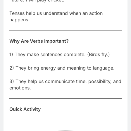
Tenses help us understand when an action
happens.
Why Are Verbs Important?
1) They make sentences complete. (Birds fly.)
2) They bring energy and meaning to language.
3) They help us communicate time, possibility, and
emotions.
Quick Activity