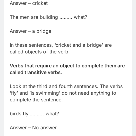
Answer – cricket
The men are building ……… what?
Answer – a bridge
In these sentences, ‘cricket and a bridge’ are
called objects of the verb.
Verbs that require an object to complete them are
called transitive verbs
.
Look at the third and fourth sentences. The verbs
‘fly’ and ‘is swimming’ do not need anything to
complete the sentence.
birds fly……….. what?
Answer – No answer.