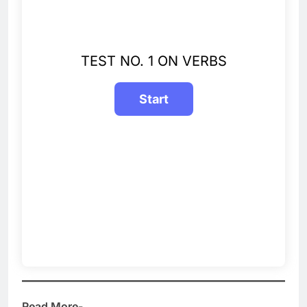
TEST NO. 1 ON VERBS
Read More-