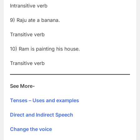
Intransitive verb
9) Raju ate a banana.
Transitive verb
10) Ram is painting his house.
Transitive verb
See More-
Tenses – Uses and examples
Direct and Indirect Speech
Change the voice