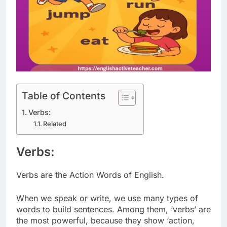
Table of Contents
Verbs:
Related
Verbs:
Verbs are the Action Words of English.
When we speak or write, we use many types of
words to build sentences. Among them, ‘verbs’ are
the most powerful, because they show ‘action,