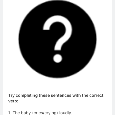
Try completing these sentences with the correct
verb:
1. The baby (cries/crying) loudly.