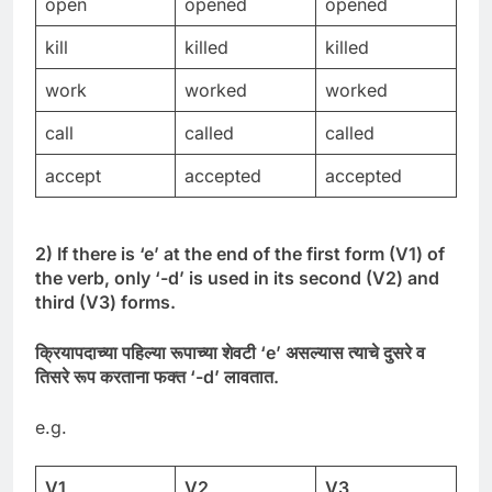
open
opened
opened
kill
killed
killed
work
worked
worked
call
called
called
accept
accepted
accepted
2) If there is ‘e’ at the end of the first form (V1) of
the verb, only ‘-d’ is used in its second (V2) and
third (V3) forms.
क्रियापदाच्या
पहिल्या
रूपाच्या
शेवटी
‘
e’
असल्यास
त्याचे
दुसरे
व
तिसरे
रूप
करताना
फक्त
‘-
d’
लावतात
.
e.g.
V1
V2
V3