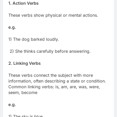
1. Action Verbs
These verbs show physical or mental actions.
e.g.
1) The dog barked loudly.
2) She thinks carefully before answering.
2. Linking Verbs
These verbs connect the subject with more
information, often describing a state or condition.
Common linking verbs: is, am, are, was, were,
seem, become
e.g.
1) The sky is blue.