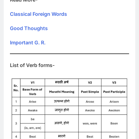
Classical Foreign Words
Good Thoughts
Important G. R.
List of Verb forms-