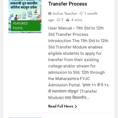
Transfer Process
Active Teacher
1 month
ago
7
4 mins
FEATURED
User Manual – 11th Std to 12th
POSTS
Std Transfer Process
Introduction The 11th Std to 12th
Std Transfer Module enables
eligible students to apply for
transfer from their existing
college and/or stream for
admission to Std. 12th through
the Maharashtra FYJC
Admission Portal. ‘इयत्ता ११ वी ते १२
वी स्थानांतरण मॉड्यूल’ (Transfer
Module) पात्र विद्यार्थ्यांना…
Read Full News