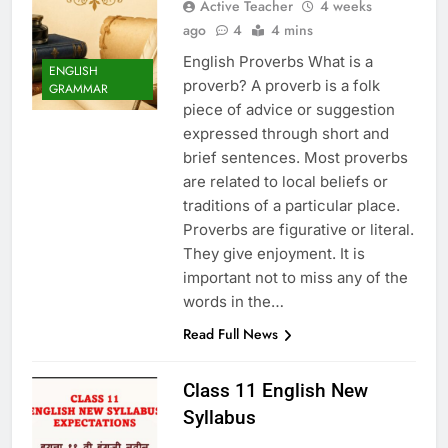
Active Teacher
4 weeks
ago
4
4 mins
English Proverbs What is a
ENGLISH
proverb? A proverb is a folk
GRAMMAR
piece of advice or suggestion
expressed through short and
brief sentences. Most proverbs
are related to local beliefs or
traditions of a particular place.
Proverbs are figurative or literal.
They give enjoyment. It is
important not to miss any of the
words in the…
Read Full News
Class 11 English New
Syllabus