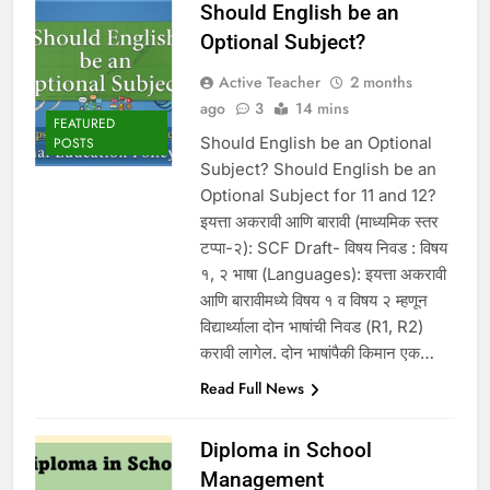
Should English be an
Optional Subject?
Active Teacher
2 months
ago
3
14 mins
FEATURED
Should English be an Optional
POSTS
Subject? Should English be an
Optional Subject for 11 and 12?
इयत्ता अकरावी आणि बारावी (माध्यमिक स्तर
टप्पा-२): SCF Draft- विषय निवड : विषय
१, २ भाषा (Languages): इयत्ता अकरावी
आणि बारावीमध्ये विषय १ व विषय २ म्हणून
विद्यार्थ्याला दोन भाषांची निवड (R1, R2)
करावी लागेल. दोन भाषांपैकी किमान एक…
Read Full News
Diploma in School
Management