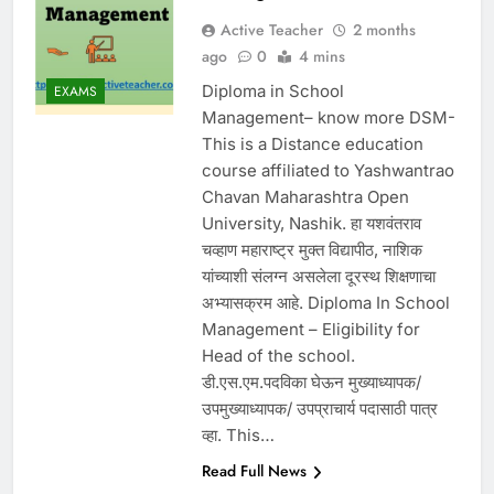
Active Teacher
2 months
ago
0
4 mins
Diploma in School
EXAMS
Management– know more DSM-
This is a Distance education
course affiliated to Yashwantrao
Chavan Maharashtra Open
University, Nashik. हा यशवंतराव
चव्हाण महाराष्ट्र मुक्त विद्यापीठ, नाशिक
यांच्याशी संलग्न असलेला दूरस्थ शिक्षणाचा
अभ्यासक्रम आहे. Diploma In School
Management – Eligibility for
Head of the school.
डी.एस.एम.पदविका घेऊन मुख्याध्यापक/
उपमुख्याध्यापक/ उपप्राचार्य पदासाठी पात्र
व्हा. This…
Read Full News