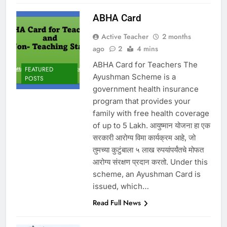
ABHA Card
Active Teacher
2 months
ago
2
4 mins
ABHA Card for Teachers The
FEATURED
Ayushman Scheme is a
POSTS
government health insurance
program that provides your
family with free health coverage
of up to 5 Lakh. आयुष्मान योजना हा एक
सरकारी आरोग्य विमा कार्यक्रम आहे, जो
तुमच्या कुटुंबाला ५ लाख रुपयांपर्यंतचे मोफत
आरोग्य संरक्षण प्रदान करतो. Under this
scheme, an Ayushman Card is
issued, which…
Read Full News