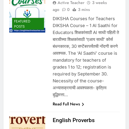
Active Teacher
3 weeks
ago
0
3 mins
DIKSHA Courses for Teachers
FEATURED
DIKSHA Course – 1 AI Saathi for
POSTS
Educators शिक्षकांसाठी AI साथी पहिली ते
बारावीच्या शिक्षकांसाठी ‘एआय साथी’ कोर्स
बंधनकारक, 30 सप्टेंबरपर्यंतची नोंदणी करणे
आवश्यक. The ‘AI Saathi’ course is
mandatory for teachers of
grades 1 to 12; registration is
required by September 30.
Necessity of the course-
अभ्यासक्रमाची आवश्यकता- कृत्रिम
बुद्धिमत्ता…
Read Full News
English Proverbs