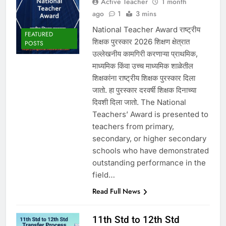
Active Teacher
1 month
ago
1
3 mins
National Teacher Award राष्ट्रीय
FEATURED
शिक्षक पुरस्कार 2026 शिक्षण क्षेत्रात
POSTS
उल्लेखनीय कामगिरी करणाऱ्या प्राथमिक,
माध्यमिक किंवा उच्च माध्यमिक शाळेतील
शिक्षकांना राष्ट्रीय शिक्षक पुरस्कार दिला
जातो. हा पुरस्कार दरवर्षी शिक्षक दिनाच्या
दिवशी दिला जातो. The National
Teachers’ Award is presented to
teachers from primary,
secondary, or higher secondary
schools who have demonstrated
outstanding performance in the
field…
Read Full News
11th Std to 12th Std