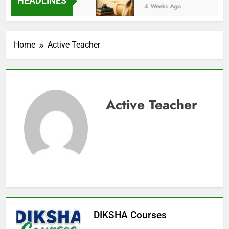
HEADLINES
3 Weeks Ago
4 Weeks Ago
Home
Active Teacher
Active Teacher
DIKSHA Courses