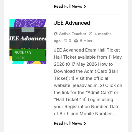
Read Full News
JEE Advanced
Active Teacher
4 months
ago
0
5 mins
JEE Advanced Exam Hall Ticket
FEATURED
Hall Ticket available from 11 May
POSTS
2026 t0 17 May 2026 How to
Download the Admit Card (Hall
Ticket): 1) Visit the official
website: jeeadv.ac.in. 2) Click on
the link for the “Admit Card” or
“Hall Ticket.” 3) Log in using
your Registration Number, Date
of Birth and Mobile Number…..
Read Full News