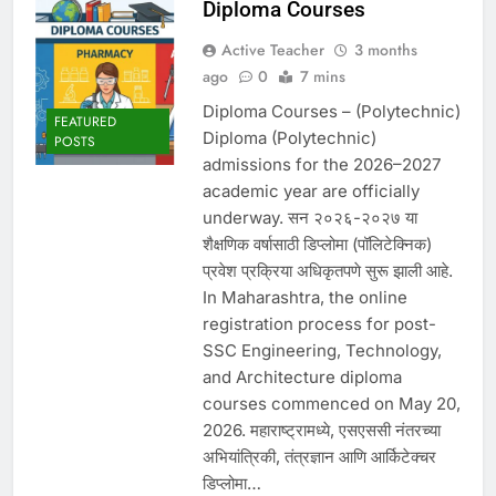
Diploma Courses
Active Teacher
3 months
ago
0
7 mins
Diploma Courses – (Polytechnic)
FEATURED
Diploma (Polytechnic)
POSTS
admissions for the 2026–2027
academic year are officially
underway. सन २०२६-२०२७ या
शैक्षणिक वर्षासाठी डिप्लोमा (पॉलिटेक्निक)
प्रवेश प्रक्रिया अधिकृतपणे सुरू झाली आहे.
In Maharashtra, the online
registration process for post-
SSC Engineering, Technology,
and Architecture diploma
courses commenced on May 20,
2026. महाराष्ट्रामध्ये, एसएससी नंतरच्या
अभियांत्रिकी, तंत्रज्ञान आणि आर्किटेक्चर
डिप्लोमा…