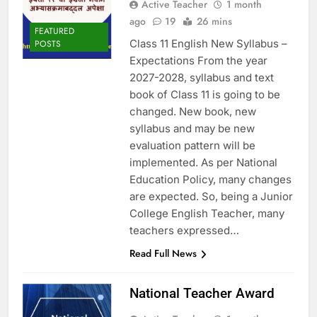
Active Teacher
1 month
ago
19
26 mins
FEATURED
Class 11 English New Syllabus –
POSTS
Expectations From the year
2027-2028, syllabus and text
book of Class 11 is going to be
changed. New book, new
syllabus and may be new
evaluation pattern will be
implemented. As per National
Education Policy, many changes
are expected. So, being a Junior
College English Teacher, many
teachers expressed…
Read Full News
National Teacher Award