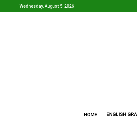
Skip
Wednesday, August 5, 2026
to
content
ENGLISH GR
HOME