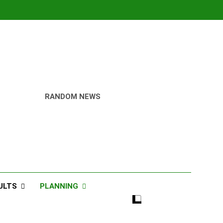
RANDOM NEWS
ULTS
PLANNING