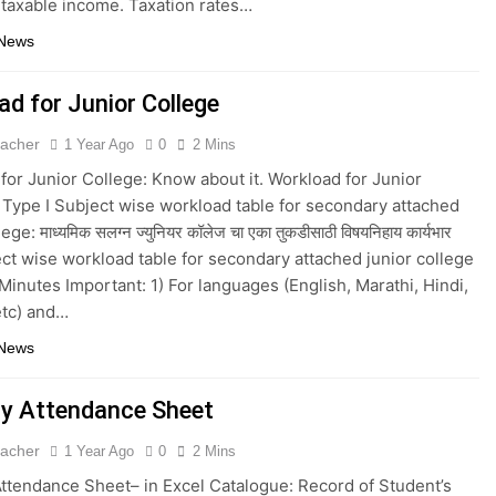
 taxable income. Taxation rates…
 News
ad for Junior College
eacher
1 Year Ago
0
2 Mins
for Junior College: Know about it. Workload for Junior
 Type I Subject wise workload table for secondary attached
ege: माध्यमिक सलग्न ज्युनियर कॉलेज चा एका तुकडीसाठी विषयनिहाय कार्यभार
ject wise workload table for secondary attached junior college
Minutes Important: 1) For languages (English, Marathi, Hindi,
etc) and…
 News
y Attendance Sheet
eacher
1 Year Ago
0
2 Mins
ttendance Sheet– in Excel Catalogue: Record of Student’s