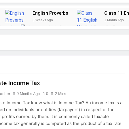
English Proverbs
Class 11 En
3 Weeks Ago
1 Month Ago
 Award
11th Std to 12th Std Transfer Proces
1 Month Ago
 an Optional Subject?
Diploma in School Ma
2 Months Ago
JEE Advanced
3 Months Ago
ate Income Tax
eacher
9 Months Ago
0
2 Mins
ate Income Tax know what is Income Tax? An income tax is a
ed on individuals or entities (taxpayers) in respect of the
 profits earned by them. It is commonly called taxable
ncome tax generally is computed as the product of a tax rate