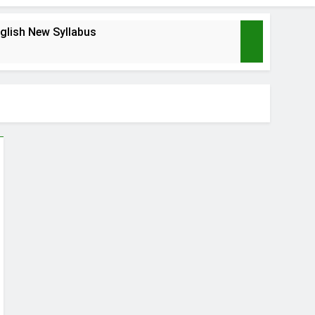
glish New Syllabus
s
nagement
ABHA Card
2 Months Ago