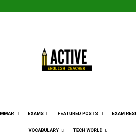
AMMAR
EXAMS
FEATURED POSTS
EXAM RES
VOCABULARY
TECH WORLD