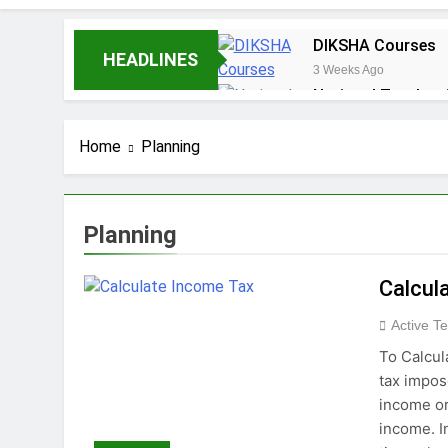
DIKSHA Courses
HEADLINES
3 Weeks Ago
National Teacher
1 Month Ago
Should English be
Home
Planning
2 Months Ago
Diploma Courses
3 Months Ago
Planning
Calcul
Active T
To Calcul
tax impos
income or
income. I