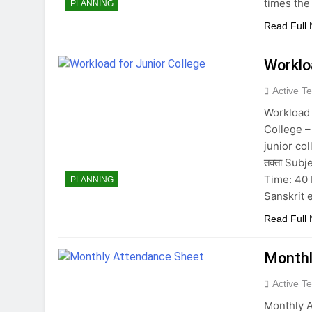
times the
PLANNING
Read Full
Worklo
Active T
Workload 
College –
junior coll
तक्ता Sub
Time: 40 
PLANNING
Sanskrit 
Read Full
Monthl
Active T
Monthly A