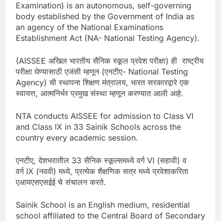
Examination) is an autonomous, self-governing
body established by the Government of India as
an agency of the National Examinations
Establishment Act (NA- National Testing Agency).
(AISSEE अखिल भारतीय सैनिक स्कूल प्रवेश परीक्षा) ही राष्ट्रीय
परीक्षा घेण्यासाठी एजंसी म्हणून (एनटीए- National Testing
Agency) ची स्थापना शिक्षण मंत्रालय, भारत सरकारद्वारे एक
स्वायत्त, आत्मनिर्भर प्रमुख संस्था म्हणून करण्यात आली आहे.
NTA conducts AISSEE for admission to Class VI
and Class IX in 33 Sainik Schools across the
country every academic session.
एनटीए, देशभरातील 33 सैनिक स्कूल्समध्ये वर्ग VI (सहावी) व
वर्ग IX (नववी) मध्ये, प्रत्येक शैक्षणिक सत्र मध्ये प्रवेशाकरिता
एआयएसएसईई चे संचालन करते.
Sainik School is an English medium, residential
school affiliated to the Central Board of Secondary