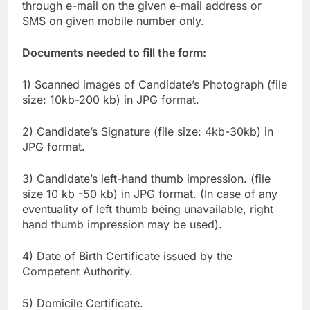
through e-mail on the given e-mail address or
SMS on given mobile number only.
Documents needed to fill the form:
1) Scanned images of Candidate’s Photograph (file
size: 10kb-200 kb) in JPG format.
2) Candidate’s Signature (file size: 4kb-30kb) in
JPG format.
3) Candidate’s left-hand thumb impression. (file
size 10 kb -50 kb) in JPG format. (In case of any
eventuality of left thumb being unavailable, right
hand thumb impression may be used).
4) Date of Birth Certificate issued by the
Competent Authority.
5) Domicile Certificate.