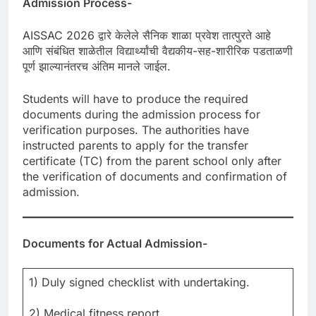
Admission Process-
AISSAC 2026 द्वारे केलेले सैनिक शाळा प्रवेश तात्पुरते आहे
आणि संबंधित शाळेतील विद्यार्थ्यांची वैद्यकीय-सह-शारीरिक पडताळणी
पूर्ण झाल्यानंतरच अंतिम मानले जाईल.
Students will have to produce the required
documents during the admission process for
verification purposes. The authorities have
instructed parents to apply for the transfer
certificate (TC) from the parent school only after
the verification of documents and confirmation of
admission.
Documents for Actual Admission-
1) Duly signed checklist with undertaking.
2) Medical fitness report.