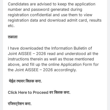
Candidates are advised to keep the application
number and password generated during
registration confidential and use them to view
registration data and download admit card, results
etc.
तळाला
I have downloaded the Information Bulletin of
Joint AISSEE – 2026 read and understood all the
instructions therein as well as those mentioned
above, and fill up the online Application Form for
the Joint AISSEE – 2026 accordingly.
येईल
त्यावर
क्लिक
करा
.
Click Here to Proceed
वर
क्लिक
करा
.
रजिस्ट्रेशन
करा
.