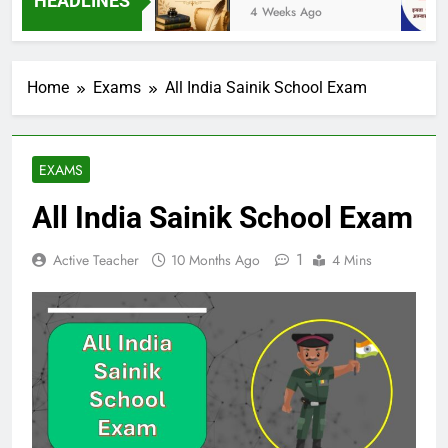
HEADLINES
eeks Ago
4 Weeks Ago
Home
Exams
All India Sainik School Exam
EXAMS
All India Sainik School Exam
1
Active Teacher
10 Months Ago
4 Mins