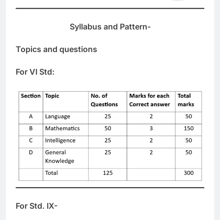
Syllabus and Pattern-
Topics and questions
For VI Std:
For Std. IX-