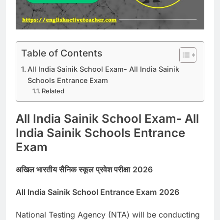
Table of Contents
All India Sainik School Exam- All India Sainik
Schools Entrance Exam
Related
All India Sainik School Exam- All
India Sainik Schools Entrance
Exam
अखिल भारतीय सैनिक स्कूल प्रवेश परीक्षा
2026
All India Sainik School Entrance Exam
2026
National Testing Agency (NTA) will be conducting