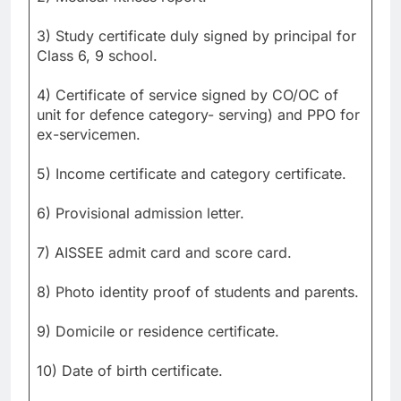
3) Study certificate duly signed by principal for
Class 6, 9 school.
4) Certificate of service signed by CO/OC of
unit for defence category- serving) and PPO for
ex-servicemen.
5) Income certificate and category certificate.
6) Provisional admission letter.
7) AISSEE admit card and score card.
8) Photo identity proof of students and parents.
9) Domicile or residence certificate.
10) Date of birth certificate.