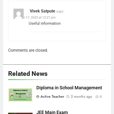
Vivek Satpute
says:
October 17, 2025 at 12:27 pm
Useful information
Comments are closed.
Related News
Diploma in School Management
Active Teacher
2 months ago
0
JEE Main Exam