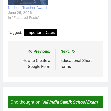
National Teacher Award
June 25, 2026
In "Featured Posts"
Tagged:
Important Dates
Previous:
Next:
Post
navigation
How to Create a
Educational Short
Google Form
forms
One thought on “
All India Sainik School Exam
”