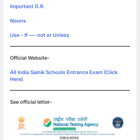
Important G.R.
Nouns
Use – If —- not or Unless
Official Website-
All India Sainik Schools Entrance Exam (Click
Here)
See official letter
–