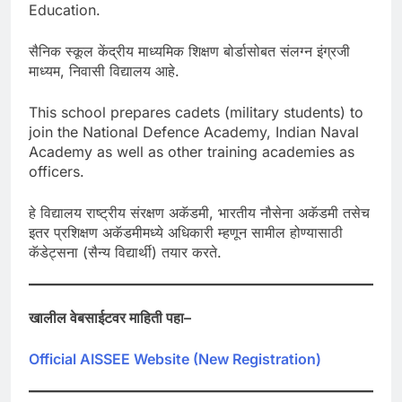
Education.
सैनिक स्कूल केंद्रीय माध्यमिक शिक्षण बोर्डासोबत संलग्न इंग्रजी
माध्यम, निवासी विद्यालय आहे.
This school prepares cadets (military students) to
join the National Defence Academy, Indian Naval
Academy as well as other training academies as
officers.
हे विद्यालय राष्ट्रीय संरक्षण अकॅडमी, भारतीय नौसेना अकॅडमी तसेच
इतर प्रशिक्षण अकॅडमीमध्ये अधिकारी म्हणून सामील होण्यासाठी
कॅडेट्सना (सैन्य विद्यार्थी) तयार करते.
खालील
वेबसाईटवर
माहिती
पहा
–
Official AISSEE Website (New Registration)