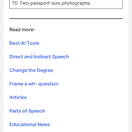
11) Two passport size photographs.
Read more-
Best AI Tools
Direct and Indirect Speech
Change the Degree
Frame a wh- question
Articles
Parts of Speech
Educational News