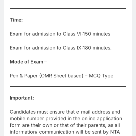
Time:
Exam for admission to Class VI:150 minutes
Exam for admission to Class IX:180 minutes.
Mode of Exam –
Pen & Paper (OMR Sheet based) – MCQ Type
Important:
Candidates must ensure that e-mail address and
mobile number provided in the online application
form are their own or that of their parents, as all
information/ communication will be sent by NTA