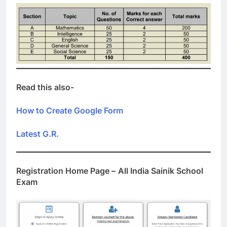
Read this also-
How to Create Google Form
Latest G.R.
Registration Home Page –
All India Sainik School
Exam