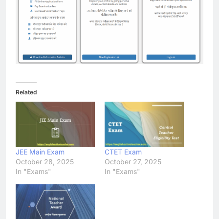
Related
JEE Main Exam
CTET Exam
October 28, 2025
October 27, 2025
In "Exams"
In "Exams"