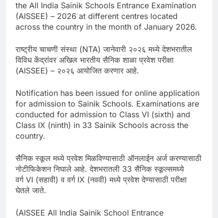
the All India Sainik Schools Entrance Examination
(AISSEE) – 2026 at different centres located
across the country in the month of January 2026.
राष्ट्रीय चाचणी संस्था (NTA) जानेवारी २०२६ मध्ये देशभरातील
विविध केंद्रांवर अखिल भारतीय सैनिक शाळा प्रवेश परीक्षा
(AISSEE) – २०२६ आयोजित करणार आहे.
Notification has been issued for online application
for admission to Sainik Schools. Examinations are
conducted for admission to Class VI (sixth) and
Class IX (ninth) in 33 Sainik Schools across the
country.
सैनिक स्कूल मध्ये प्रवेश मिळविण्यासाठी ऑनलाईन अर्ज करण्यासाठी
नोटीफिकेशन निघाले आहे. देशभरातली 33 सैनिक स्कूल्समध्ये
वर्ग VI (सहावी) व वर्ग IX (नववी) मध्ये प्रवेश देण्यासाठी परीक्षा
घेतले जाते.
(AISSEE All India Sainik School Entrance