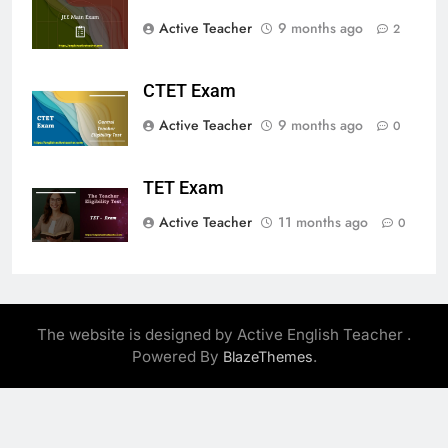
Active Teacher
9 months ago
2
CTET Exam
Active Teacher
9 months ago
0
TET Exam
Active Teacher
11 months ago
0
The website is designed by Active English Teacher .
Powered By
.
BlazeThemes