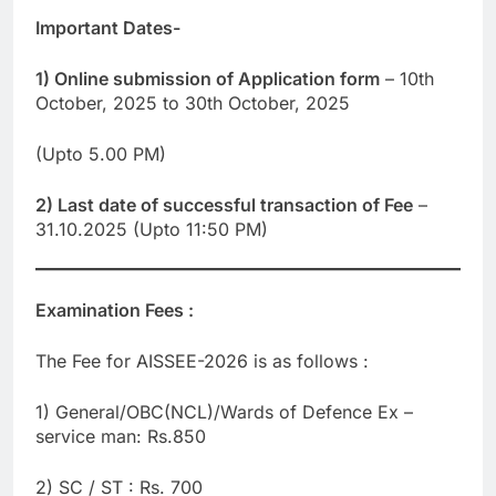
Important Dates-
1) Online submission of Application form
– 10th
October, 2025 to 30th October, 2025
(Upto 5.00 PM)
2) Last date of successful transaction of Fee
–
31.10.2025 (Upto 11:50 PM)
Examination Fees :
The Fee for AISSEE-2026 is as follows :
1) General/OBC(NCL)/Wards of Defence Ex –
service man: Rs.850
2) SC / ST : Rs. 700