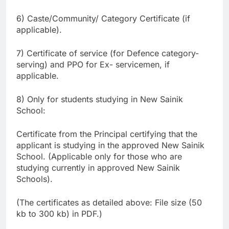
6) Caste/Community/ Category Certificate (if
applicable).
7) Certificate of service (for Defence category-
serving) and PPO for Ex- servicemen, if
applicable.
8) Only for students studying in New Sainik
School:
Certificate from the Principal certifying that the
applicant is studying in the approved New Sainik
School. (Applicable only for those who are
studying currently in approved New Sainik
Schools).
(The certificates as detailed above: File size (50
kb to 300 kb) in PDF.)