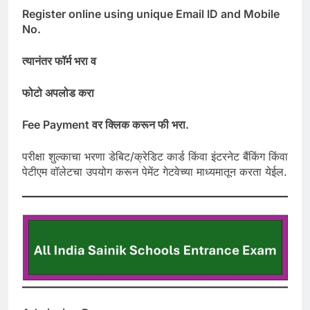
Register online using unique Email ID and Mobile
No.
त्यानंतर
फॉर्म
भरा
व
फोटो
अपलोड
करा
Fee Payment
वर
क्लिक
करून
फी
भरा
.
परीक्षा शुल्काचा भरणा डेबिट/क्रेडिट कार्ड किंवा इंटरनेट बैंकिंग किंवा
पेटीएम वॉलेटचा उपयोग करून पेमेंट गेटवेच्या माध्यमातून करता येईल.