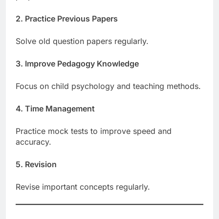
2. Practice Previous Papers
Solve old question papers regularly.
3. Improve Pedagogy Knowledge
Focus on child psychology and teaching methods.
4. Time Management
Practice mock tests to improve speed and
accuracy.
5. Revision
Revise important concepts regularly.