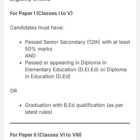
For Paper I (Classes I to V)
Candidates must have:
Passed Senior Secondary (12th) with at least
50% marks
AND
Passed or appearing in Diploma in
Elementary Education (D.El.Ed) or Diploma
in Education (D.Ed)
OR
Graduation with B.Ed qualification (as per
latest rules)
For Paper II (Classes VI to VIII)