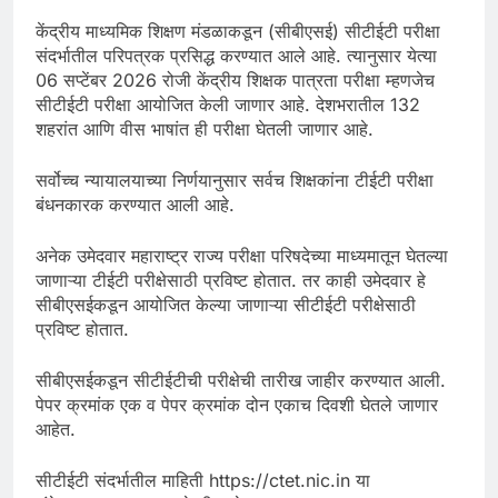
केंद्रीय माध्यमिक शिक्षण मंडळाकडून (सीबीएसई) सीटीईटी परीक्षा
संदर्भातील परिपत्रक प्रसिद्ध करण्यात आले आहे. त्यानुसार येत्या
06 सप्टेंबर 2026 रोजी केंद्रीय शिक्षक पात्रता परीक्षा म्हणजेच
सीटीईटी परीक्षा आयोजित केली जाणार आहे. देशभरातील 132
शहरांत आणि वीस भाषांत ही परीक्षा घेतली जाणार आहे.
सर्वोच्च न्यायालयाच्या निर्णयानुसार सर्वच शिक्षकांना टीईटी परीक्षा
बंधनकारक करण्यात आली आहे.
अनेक उमेदवार महाराष्ट्र राज्य परीक्षा परिषदेच्या माध्यमातून घेतल्या
जाणाऱ्या टीईटी परीक्षेसाठी प्रविष्ट होतात. तर काही उमेदवार हे
सीबीएसईकडून आयोजित केल्या जाणाऱ्या सीटीईटी परीक्षेसाठी
प्रविष्ट होतात.
सीबीएसईकडून सीटीईटीची परीक्षेची तारीख जाहीर करण्यात आली.
पेपर क्रमांक एक व पेपर क्रमांक दोन एकाच दिवशी घेतले जाणार
आहेत.
सीटीईटी संदर्भातील माहिती https://ctet.nic.in या