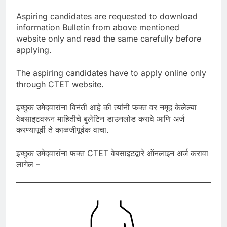
Aspiring candidates are requested to download
information Bulletin from above mentioned
website only and read the same carefully before
applying.
The aspiring candidates have to apply online only
through CTET website.
इच्छुक उमेदवारांना विनंती आहे की त्यांनी फक्त वर नमूद केलेल्या
वेबसाइटवरून माहितीचे बुलेटिन डाउनलोड करावे आणि अर्ज
करण्यापूर्वी ते काळजीपूर्वक वाचा.
इच्छुक उमेदवारांना फक्त CTET वेबसाइटद्वारे ऑनलाइन अर्ज करावा
लागेल –