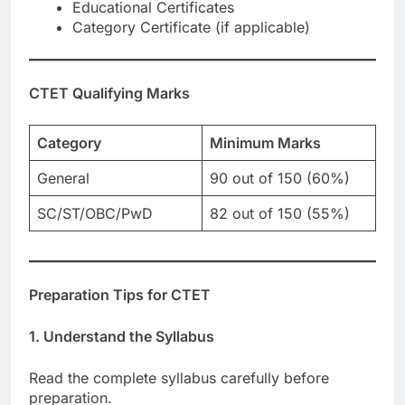
Educational Certificates
Category Certificate (if applicable)
CTET Qualifying Marks
Category
Minimum Marks
General
90 out of 150 (60%)
SC/ST/OBC/PwD
82 out of 150 (55%)
Preparation Tips for CTET
1. Understand the Syllabus
Read the complete syllabus carefully before
preparation.