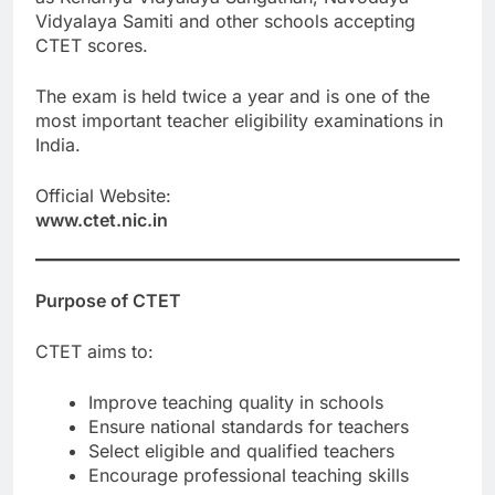
Vidyalaya Samiti and other schools accepting
CTET scores.
The exam is held twice a year and is one of the
most important teacher eligibility examinations in
India.
Official Website:
www.ctet.nic.in
Purpose of CTET
CTET aims to:
Improve teaching quality in schools
Ensure national standards for teachers
Select eligible and qualified teachers
Encourage professional teaching skills