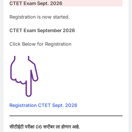
CTET Exam Sept. 2026
Registration is now started.
CTET Exam September 2026
Click Below for Registration
Registration CTET Sept. 2026
सीटीईटी परीक्षा 06 सप्टेंबर ला होणार आहे.