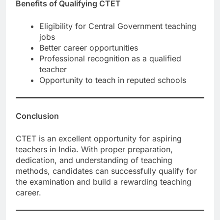
Benefits of Qualifying CTET
Eligibility for Central Government teaching
jobs
Better career opportunities
Professional recognition as a qualified
teacher
Opportunity to teach in reputed schools
Conclusion
CTET is an excellent opportunity for aspiring
teachers in India. With proper preparation,
dedication, and understanding of teaching
methods, candidates can successfully qualify for
the examination and build a rewarding teaching
career.