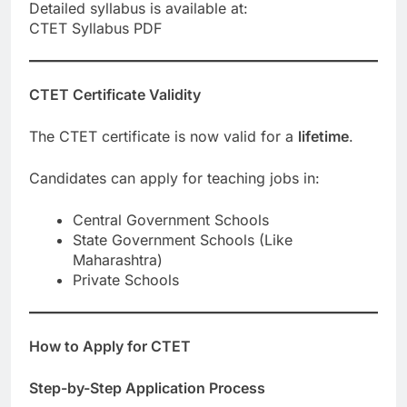
Detailed syllabus is available at:
CTET Syllabus PDF
CTET Certificate Validity
The CTET certificate is now valid for a
lifetime
.
Candidates can apply for teaching jobs in:
Central Government Schools
State Government Schools (Like
Maharashtra)
Private Schools
How to Apply for CTET
Step-by-Step Application Process