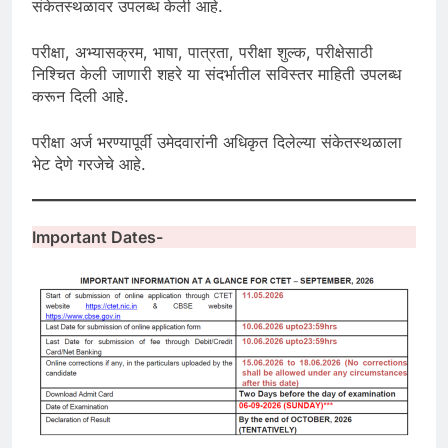
संकेतस्थळावर उपलब्ध केली आहे.
परीक्षा, अभ्यासक्रम, भाषा, पात्रता, परीक्षा शुल्क, परीक्षेसाठी
निश्चित केली जाणारी शहरे या संदर्भातील सविस्तर माहिती उपलब्ध
करून दिली आहे.
परीक्षा अर्ज भरण्यापूर्वी उमेदवारांनी अधिकृत दिलेल्या संकेतस्थळाला
भेट देणे गरजेचे आहे.
Important Dates-