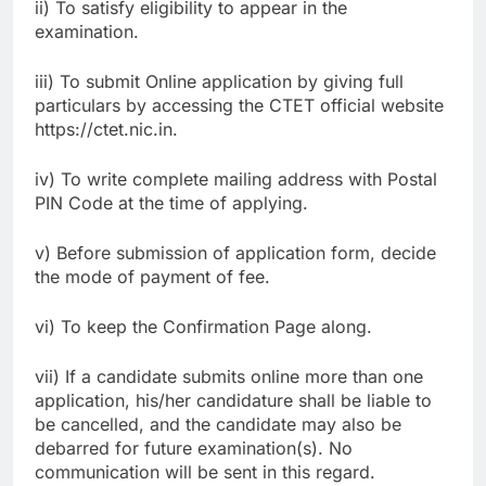
ii) To satisfy eligibility to appear in the
examination.
iii) To submit Online application by giving full
particulars by accessing the CTET official website
https://ctet.nic.in.
iv) To write complete mailing address with Postal
PIN Code at the time of applying.
v) Before submission of application form, decide
the mode of payment of fee.
vi) To keep the Confirmation Page along.
vii) If a candidate submits online more than one
application, his/her candidature shall be liable to
be cancelled, and the candidate may also be
debarred for future examination(s). No
communication will be sent in this regard.