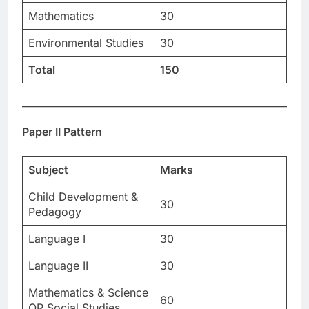
Mathematics
30
Environmental Studies
30
Total
150
Paper II Pattern
Subject
Marks
Child Development &
30
Pedagogy
Language I
30
Language II
30
Mathematics & Science
60
OR Social Studies