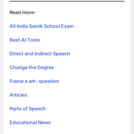
Read more-
All India Sainik School Exam
Best AI Tools
Direct and Indirect Speech
Change the Degree
Frame a wh- question
Articles
Parts of Speech
Educational News