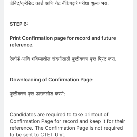
डेबिट/क्रेडिट कार्ड आणि नेट बँकिंगद्वारे परीक्षा शुल्क भरा.
STEP 6:
Print Confirmation page for record and future
reference.
रेकॉर्ड आणि भविष्यातील संदर्भासाठी पुष्टीकरण पृष्ठ प्रिंट करा.
Downloading of Confirmation Page:
पुष्टीकरण पृष्ठ डाउनलोड करणे:
Candidates are required to take printout of
Confirmation Page for record and keep it for their
reference. The Confirmation Page is not required
to be sent to CTET Unit.