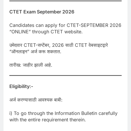
CTET Exam September 2026
Candidates can apply for CTET-SEPTEMBER 2026
“ONLINE” through CTET website.
उमेदवार CTET-सप्टेंबर, 2026 साठी CTET वेबसाइटद्वारे
“ऑनलाइन” अर्ज करू शकतात.
तारीख: जाहीर झाली आहे.
Eligibility:-
अर्ज करण्यासाठी आवश्यक बाबी:
i) To go through the Information Bulletin carefully
with the entire requirement therein.