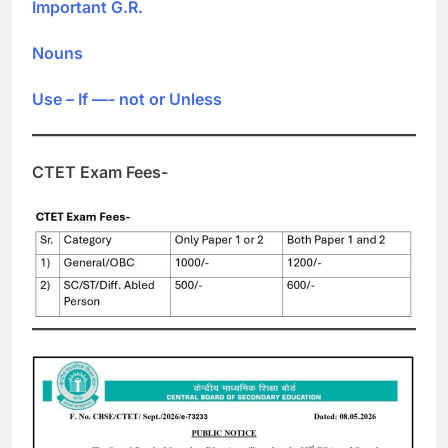
Important G.R.
Nouns
Use – If —- not or Unless
CTET Exam Fees-