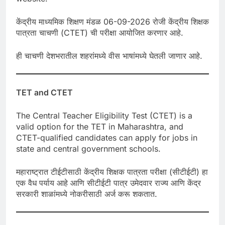
केंद्रीय माध्यमिक शिक्षण मंडळ 06-09-2026 रोजी केंद्रीय शिक्षक
पात्रता चाचणी (CTET) ची परीक्षा आयोजित करणार आहे.
ही चाचणी देशभरातील शहरांमध्ये वीस भाषांमध्ये घेतली जाणार आहे.
TET and CTET
The Central Teacher Eligibility Test (CTET) is a
valid option for the TET in Maharashtra, and
CTET-qualified candidates can apply for jobs in
state and central government schools.
महाराष्ट्रात टीईटीसाठी केंद्रीय शिक्षक पात्रता परीक्षा (सीटीईटी) हा
एक वैध पर्याय आहे आणि सीटीईटी पात्र उमेदवार राज्य आणि केंद्र
सरकारी शाळांमध्ये नोकरीसाठी अर्ज करू शकतात.