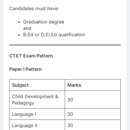
Candidates must have:
Graduation degree
and
B.Ed or D.El.Ed qualification
CTET Exam Pattern
Paper I Pattern
Subject
Marks
Child Development &
30
Pedagogy
Language I
30
Language II
30