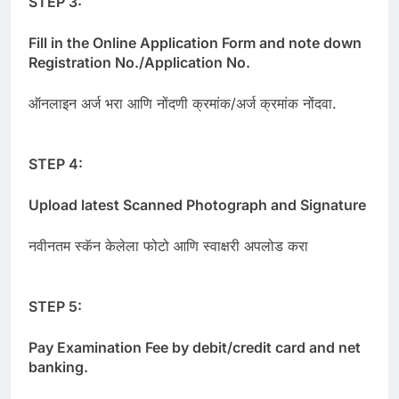
STEP 3:
Fill in the Online Application Form and note down
Registration No./Application No.
ऑनलाइन अर्ज भरा आणि नोंदणी क्रमांक/अर्ज क्रमांक नोंदवा.
STEP 4:
Upload latest Scanned Photograph and Signature
नवीनतम स्कॅन केलेला फोटो आणि स्वाक्षरी अपलोड करा
STEP 5:
Pay Examination Fee by debit/credit card and net
banking.