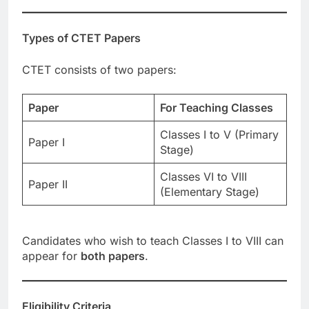
Types of CTET Papers
CTET consists of two papers:
Paper
For Teaching Classes
Classes I to V (Primary
Paper I
Stage)
Classes VI to VIII
Paper II
(Elementary Stage)
Candidates who wish to teach Classes I to VIII can
appear for
both papers
.
Eligibility Criteria