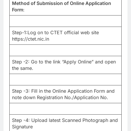
Method of Submission of Online Application
Form
:
Step-1:Log on to CTET official web site
https://ctet.nic.in
Step -2: Go to the link “Apply Online” and open
the same.
Step -3: Fill in the Online Application Form and
note down Registration No./Application No.
Step -4: Upload latest Scanned Photograph and
Signature