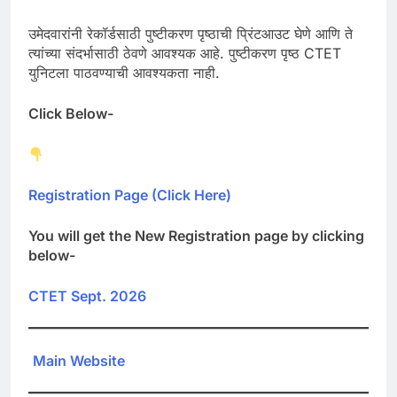
उमेदवारांनी रेकॉर्डसाठी पुष्टीकरण पृष्ठाची प्रिंटआउट घेणे आणि ते
त्यांच्या संदर्भासाठी ठेवणे आवश्यक आहे. पुष्टीकरण पृष्ठ CTET
युनिटला पाठवण्याची आवश्यकता नाही.
Click Below-
Registration Page (Click Here)
You will get the New Registration page by clicking
below-
CTET Sept. 2026
Main Website