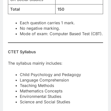
Total
150
Each question carries 1 mark.
No negative marking.
Mode of exam: Computer Based Test (CBT).
CTET Syllabus
The syllabus mainly includes:
Child Psychology and Pedagogy
Language Comprehension
Teaching Methods
Mathematics Concepts
Environmental Studies
Science and Social Studies