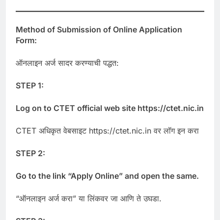
Method of Submission of Online Application
Form:
ऑनलाइन अर्ज सादर करण्याची पद्धत:
STEP 1:
Log on to CTET official web site https://ctet.nic.in
CTET अधिकृत वेबसाइट https://ctet.nic.in वर लॉग इन करा
STEP 2:
Go to the link “Apply Online” and open the same.
“ऑनलाइन अर्ज करा” या लिंकवर जा आणि ते उघडा.