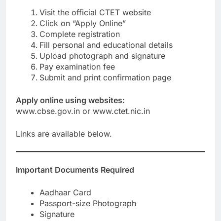
Visit the official CTET website
Click on “Apply Online”
Complete registration
Fill personal and educational details
Upload photograph and signature
Pay examination fee
Submit and print confirmation page
Apply online using websites:
www.cbse.gov.in or www.ctet.nic.in
Links are available below.
Important Documents Required
Aadhaar Card
Passport-size Photograph
Signature