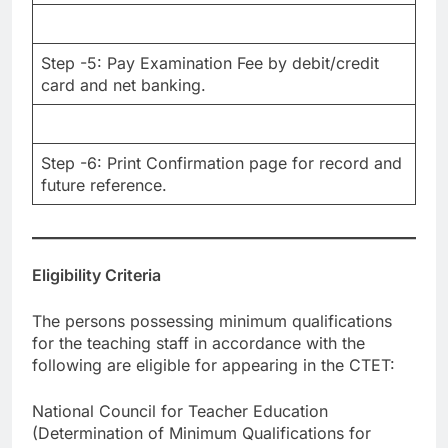
Step -5: Pay Examination Fee by debit/credit
card and net banking.
Step -6: Print Confirmation page for record and
future reference.
Eligibility Criteria
The persons possessing minimum qualifications
for the teaching staff in accordance with the
following are eligible for appearing in the CTET:
National Council for Teacher Education
(Determination of Minimum Qualifications for