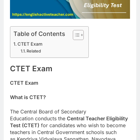
Table of Contents
CTET Exam
Related
CTET Exam
CTET Exam
What is CTET?
The Central Board of Secondary
Education conducts the
Central Teacher Eligibility
Test (CTET)
for candidates who wish to become
teachers in Central Government schools such
as Kendriya Vidyalaya Sangathan, Navodaya