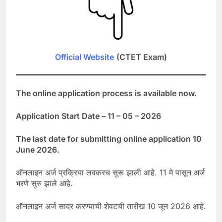
Official Website
(CTET Exam)
The online application process is available now.
Application Start Date – 11 – 05 – 2026
The last date for submitting online application 10
June 2026.
ऑनलाइन अर्ज प्रक्रिया लवकरच सुरू झाली आहे. 11 मे पासून अर्ज
भरणे सुरु झाले आहे.
ऑनलाइन अर्ज सादर करण्याची शेवटची तारीख 10 जून 2026 आहे.