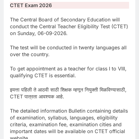
CTET Exam 2026
The Central Board of Secondary Education will
conduct the Central Teacher Eligibility Test (CTET)
on Sunday, 06-09-2026.
The test will be conducted in twenty languages all
over the country.
To get appointment as a teacher for class I to VIII,
qualifying CTET is essential.
इयत्ता पहिली ते आठवी साठी शिक्षक म्हणून नियुक्ती मिळविण्यासाठी,
CTET पात्रता आवश्यक आहे.
The detailed information Bulletin containing details
of examination, syllabus, languages, eligibility
criteria, examination fee, examination cities and
important dates will be available on CTET official
website.