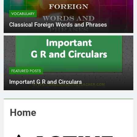
VOCABULARY
Classical Foreign Words and Phrases
FEATURED POSTS
Important G R and Circulars
Home