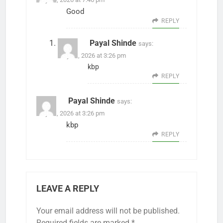
Good
REPLY
Payal Shinde
says:
May 31, 2026 at 3:26 pm
kbp
REPLY
Payal Shinde
says:
May 31, 2026 at 3:26 pm
kbp
REPLY
LEAVE A REPLY
Your email address will not be published.
Required fields are marked
*