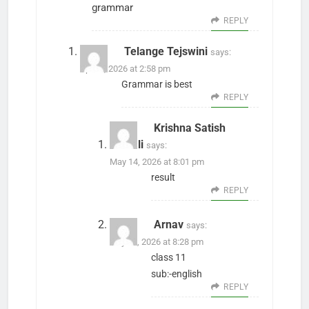
grammar
REPLY
Telange Tejswini
says:
April 1, 2026 at 2:58 pm
Grammar is best
REPLY
Krishna Satish
Gawali
says:
May 14, 2026 at 8:01 pm
result
REPLY
Arnav
says:
July 29, 2026 at 8:28 pm
class 11
sub:-english
REPLY