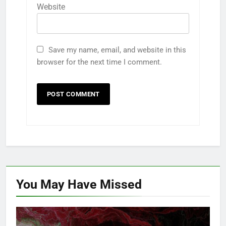
Website
Save my name, email, and website in this
browser for the next time I comment.
You May Have
Missed