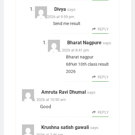
Divya
says:
May 1, 2026 at 9:59 pm
Send me result
REPLY
Bharat Nagpure
says:
July 27, 2026 at 8:41 pm
Bharat nagpur
68%in 10th class result
2026
REPLY
Amruta Ravi Dhumal
says:
April 30, 2026 at 10:50 am
Good
REPLY
Krushna satish gawali
says:
May 14, 2026 at 7:46 pm