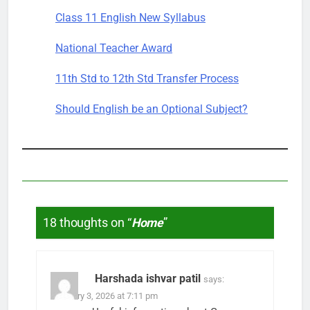
Class 11 English New Syllabus
National Teacher Award
11th Std to 12th Std Transfer Process
Should English be an Optional Subject?
18 thoughts on “
Home
”
Harshada ishvar patil
says:
February 3, 2026 at 7:11 pm