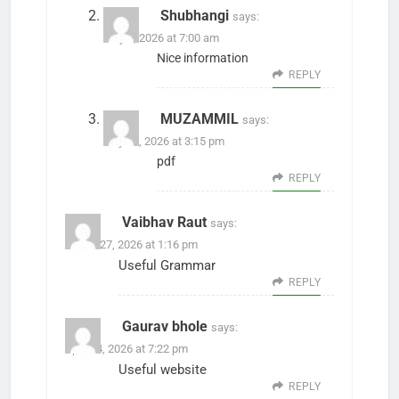
Shubhangi
says:
May 1, 2026 at 7:00 am
Nice information
REPLY
MUZAMMIL
says:
July 27, 2026 at 3:15 pm
pdf
REPLY
Vaibhav Raut
says:
March 27, 2026 at 1:16 pm
Useful Grammar
REPLY
Gaurav bhole
says:
April 24, 2026 at 7:22 pm
Useful website
REPLY