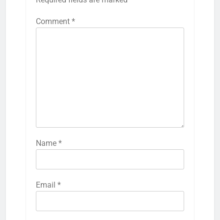
Comment
*
Name
*
Email
*