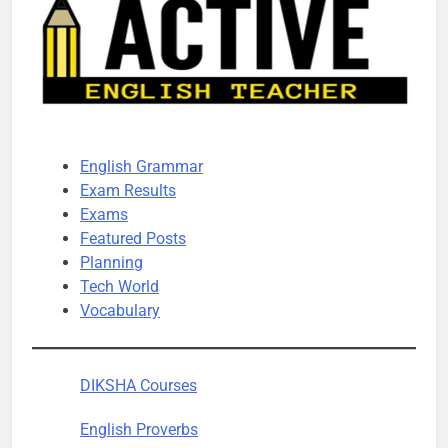
English Grammar
Exam Results
Exams
Featured Posts
Planning
Tech World
Vocabulary
DIKSHA Courses
English Proverbs