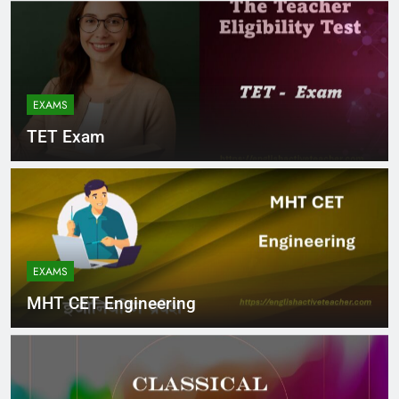
EXAMS
TET Exam
EXAMS
MHT CET Engineering