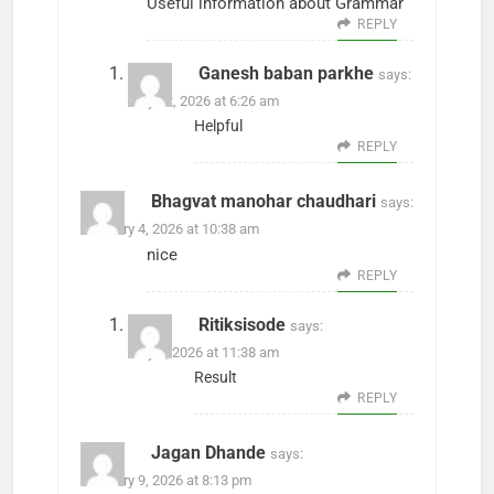
Useful information about Grammar
REPLY
Ganesh baban parkhe
says:
May 12, 2026 at 6:26 am
Helpful
REPLY
Bhagvat manohar chaudhari
says:
February 4, 2026 at 10:38 am
nice
REPLY
Ritiksisode
says:
May 8, 2026 at 11:38 am
Result
REPLY
Jagan Dhande
says:
February 9, 2026 at 8:13 pm