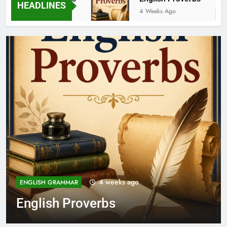
HEADLINES
3 Weeks Ago
4 Weeks Ago
1 month ago
FEATURED POSTS
Class 11 English New
Syllabus