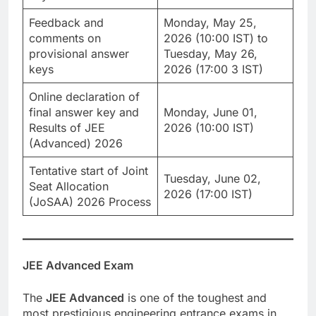
Feedback and
Monday, May 25,
comments on
2026 (10:00 IST) to
provisional answer
Tuesday, May 26,
keys
2026 (17:00 3 IST)
Online declaration of
final answer key and
Monday, June 01,
Results of JEE
2026 (10:00 IST)
(Advanced) 2026
Tentative start of Joint
Tuesday, June 02,
Seat Allocation
2026 (17:00 IST)
(JoSAA) 2026 Process
JEE Advanced Exam
The
JEE Advanced
is one of the toughest and
most prestigious engineering entrance exams in