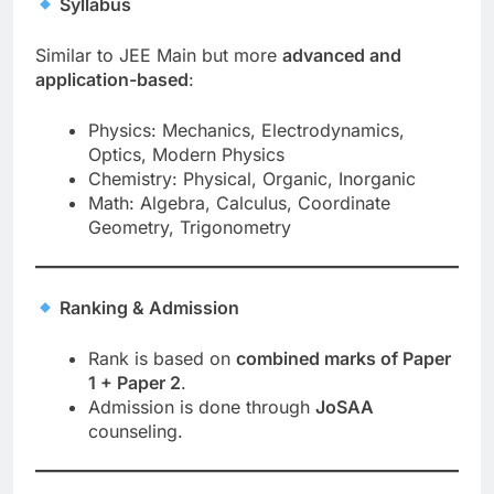
Syllabus
Similar to JEE Main but more
advanced and
application-based
:
Physics: Mechanics, Electrodynamics,
Optics, Modern Physics
Chemistry: Physical, Organic, Inorganic
Math: Algebra, Calculus, Coordinate
Geometry, Trigonometry
Ranking & Admission
Rank is based on
combined marks of Paper
1 + Paper 2
.
Admission is done through
JoSAA
counseling.