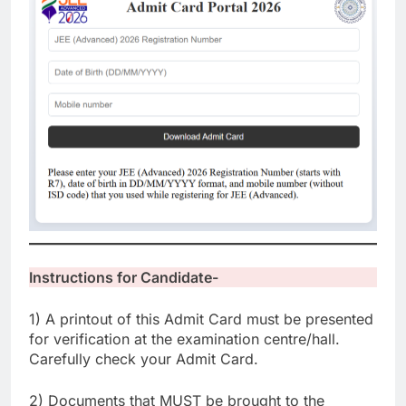
Instructions for Candidate-
1) A printout of this Admit Card must be presented
for verification at the examination centre/hall.
Carefully check your Admit Card.
2) Documents that MUST be brought to the