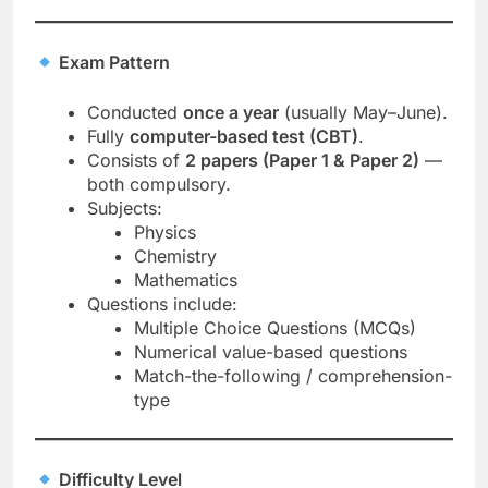
Exam Pattern
Conducted
once a year
(usually May–June).
Fully
computer-based test (CBT)
.
Consists of
2 papers (Paper 1 & Paper 2)
—
both compulsory.
Subjects:
Physics
Chemistry
Mathematics
Questions include:
Multiple Choice Questions (MCQs)
Numerical value-based questions
Match-the-following / comprehension-
type
Difficulty Level