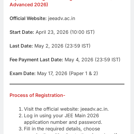
Advanced 2026)
Official Website:
jeeadv.ac.in
Start Date:
April 23, 2026 (10:00 IST)
Last Date:
May 2, 2026 (23:59 IST)
Fee Payment Last Date:
May 4, 2026 (23:59 IST)
Exam Date:
May 17, 2026 (Paper 1 & 2)
Process of Registration-
Visit the official website: jeeadv.ac.in.
Log in using your JEE Main 2026
application number and password.
Fill in the required details, choose