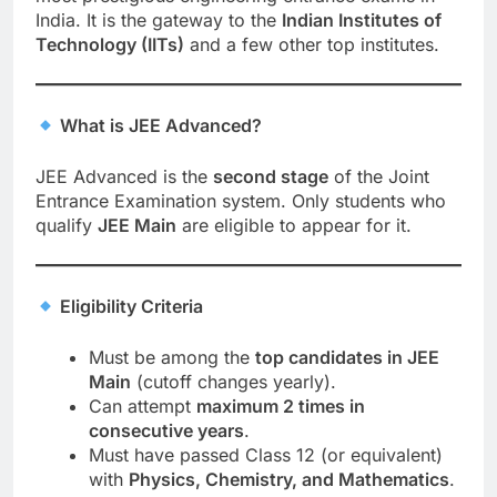
India. It is the gateway to the
Indian Institutes of
Technology (IITs)
and a few other top institutes.
What is JEE Advanced?
JEE Advanced is the
second stage
of the Joint
Entrance Examination system. Only students who
qualify
JEE Main
are eligible to appear for it.
Eligibility Criteria
Must be among the
top candidates in JEE
Main
(cutoff changes yearly).
Can attempt
maximum 2 times in
consecutive years
.
Must have passed Class 12 (or equivalent)
with
Physics, Chemistry, and Mathematics
.