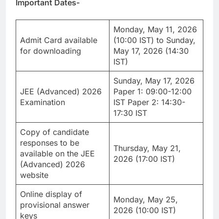
Important Dates-
Monday, May 11, 2026
Admit Card available
(10:00 IST) to Sunday,
for downloading
May 17, 2026 (14:30
IST)
Sunday, May 17, 2026
JEE (Advanced) 2026
Paper 1: 09:00-12:00
Examination
IST Paper 2: 14:30-
17:30 IST
Copy of candidate
responses to be
Thursday, May 21,
available on the JEE
2026 (17:00 IST)
(Advanced) 2026
website
Online display of
Monday, May 25,
provisional answer
2026 (10:00 IST)
keys