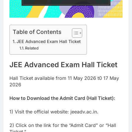
Table of Contents
JEE Advanced Exam Hall Ticket
Related
JEE Advanced Exam Hall Ticket
Hall Ticket available from 11 May 2026 t0 17 May
2026
How to Download the Admit Card (Hall Ticket):
1) Visit the official website: jeeadv.ac.in.
2) Click on the link for the “Admit Card” or “Hall
Ticket.”