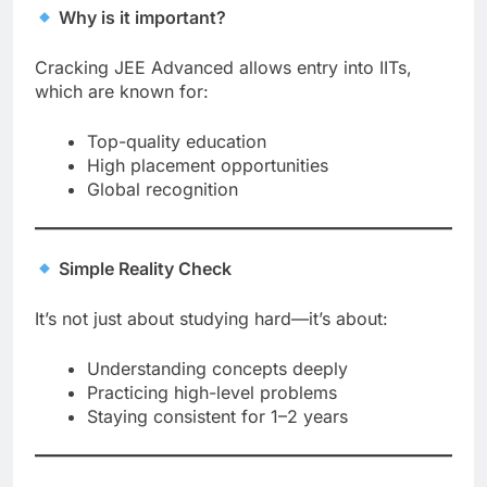
Why is it important?
Cracking JEE Advanced allows entry into IITs,
which are known for:
Top-quality education
High placement opportunities
Global recognition
Simple Reality Check
It’s not just about studying hard—it’s about:
Understanding concepts deeply
Practicing high-level problems
Staying consistent for 1–2 years