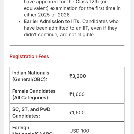
have appeared for the Class 12th (or
equivalent) examination for the first time in
either 2025 or 2026.
Earlier Admission to IITs:
Candidates who
have been admitted to an IIT, even if they
didn’t continue, are not eligible.
Registration Fees
Indian Nationals
₹3,200
(General/OBC):
Female Candidates
₹1,600
(All Categories):
SC, ST, and PwD
₹1,600
Candidates:
Foreign
USD 100