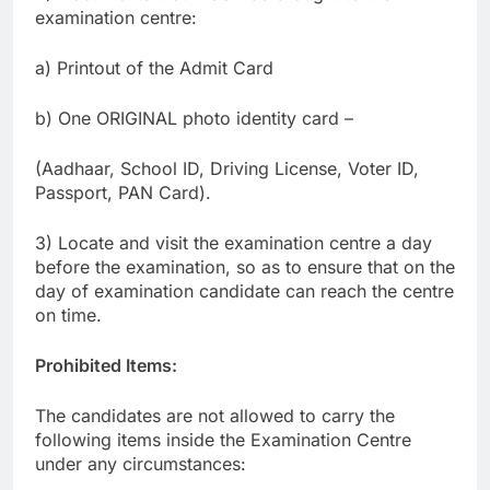
examination centre:
a) Printout of the Admit Card
b) One ORIGINAL photo identity card –
(Aadhaar, School ID, Driving License, Voter ID,
Passport, PAN Card).
3) Locate and visit the examination centre a day
before the examination, so as to ensure that on the
day of examination candidate can reach the centre
on time.
Prohibited Items:
The candidates are not allowed to carry the
following items inside the Examination Centre
under any circumstances: