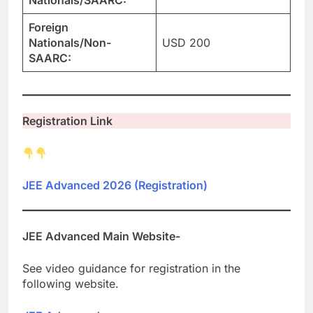
Nationals/SAARC:
Foreign
Nationals/Non-
USD 200
SAARC:
Registration Link
JEE Advanced 2026 (Registration)
JEE Advanced Main Website-
See video guidance for registration in the
following website.