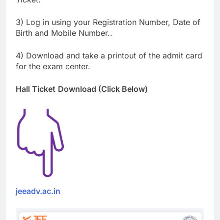
3) Log in using your Registration Number, Date of
Birth and Mobile Number..
4) Download and take a printout of the admit card
for the exam center.
Hall Ticket
Download (Click Below)
jeeadv.ac.in