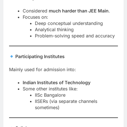
Considered
much harder than JEE Main
.
Focuses on:
Deep conceptual understanding
Analytical thinking
Problem-solving speed and accuracy
Participating Institutes
Mainly used for admission into:
Indian Institutes of Technology
Some other institutes like:
IISc Bangalore
IISERs (via separate channels
sometimes)