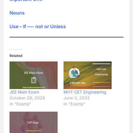
Nouns
Use – If —- not or Unless
Related
JEE Main Exam
MHT CET Engineering
October 28, 2025
June 3, 2025
In "Exams"
In "Exams"