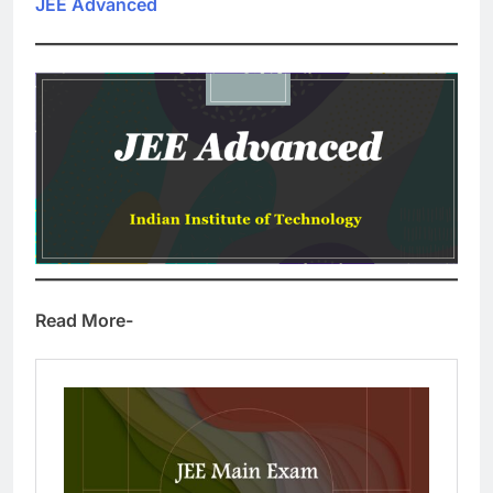
JEE Advanced
Read More-