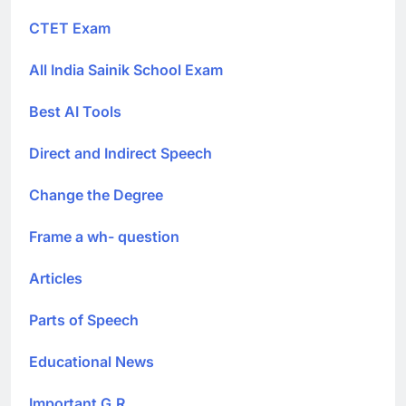
CTET Exam
All India Sainik School Exam
Best AI Tools
Direct and Indirect Speech
Change the Degree
Frame a wh- question
Articles
Parts of Speech
Educational News
Important G.R.