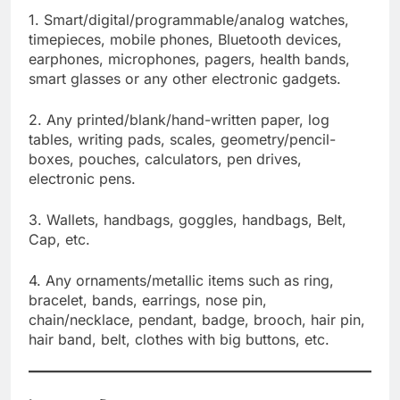
1. Smart/digital/programmable/analog watches,
timepieces, mobile phones, Bluetooth devices,
earphones, microphones, pagers, health bands,
smart glasses or any other electronic gadgets.
2. Any printed/blank/hand-written paper, log
tables, writing pads, scales, geometry/pencil-
boxes, pouches, calculators, pen drives,
electronic pens.
3. Wallets, handbags, goggles, handbags, Belt,
Cap, etc.
4. Any ornaments/metallic items such as ring,
bracelet, bands, earrings, nose pin,
chain/necklace, pendant, badge, brooch, hair pin,
hair band, belt, clothes with big buttons, etc.