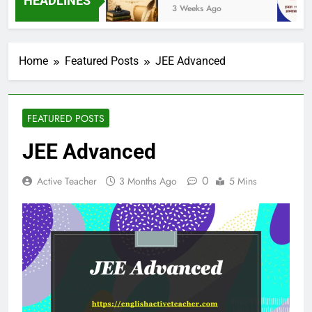
HEADLINES
eks Ago
3 Weeks Ago
Home
Featured Posts
JEE Advanced
FEATURED POSTS
JEE Advanced
0
Active Teacher
3 Months Ago
5 Mins