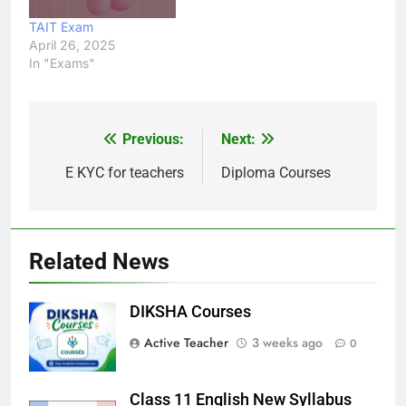
TAIT Exam
April 26, 2025
In "Exams"
Previous:
Next:
Post
navigation
E KYC for teachers
Diploma Courses
Related News
DIKSHA Courses
Active Teacher
3 weeks ago
0
Class 11 English New Syllabus