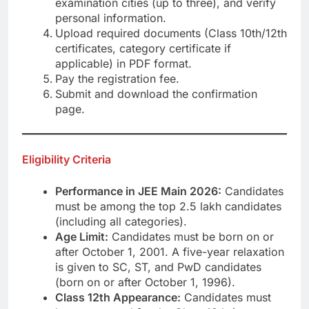
examination cities (up to three), and verify
personal information.
Upload required documents (Class 10th/12th
certificates, category certificate if
applicable) in PDF format.
Pay the registration fee.
Submit and download the confirmation
page.
Eligibility Criteria
Performance in JEE Main 2026:
Candidates
must be among the top 2.5 lakh candidates
(including all categories).
Age Limit:
Candidates must be born on or
after October 1, 2001. A five-year relaxation
is given to SC, ST, and PwD candidates
(born on or after October 1, 1996).
Class 12th Appearance:
Candidates must