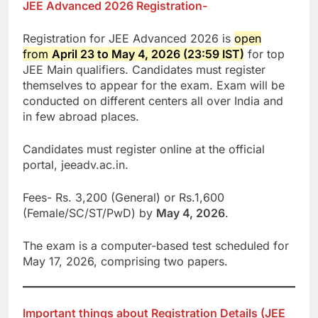
JEE Advanced 2026 Registration-
Registration for JEE Advanced 2026 is
open
from
April 23 to May 4, 2026 (23:59 IST)
for top
JEE Main qualifiers. Candidates must register
themselves to appear for the exam. Exam will be
conducted on different centers all over India and
in few abroad places.
Candidates must register online at the official
portal, jeeadv.ac.in.
Fees- Rs. 3,200 (General) or Rs.1,600
(Female/SC/ST/PwD) by
May 4, 2026
.
The exam is a computer-based test scheduled for
May 17, 2026, comprising two papers.
Important things about Registration Details (JEE